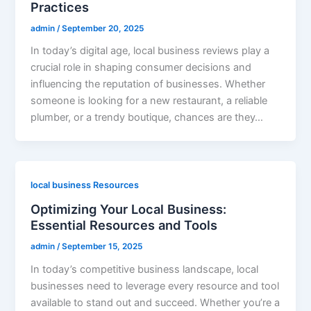
Practices
admin
/
September 20, 2025
In today’s digital age, local business reviews play a
crucial role in shaping consumer decisions and
influencing the reputation of businesses. Whether
someone is looking for a new restaurant, a reliable
plumber, or a trendy boutique, chances are they…
local business Resources
Optimizing Your Local Business:
Essential Resources and Tools
admin
/
September 15, 2025
In today’s competitive business landscape, local
businesses need to leverage every resource and tool
available to stand out and succeed. Whether you’re a