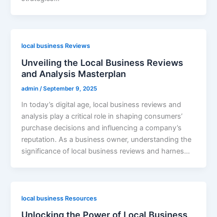
local business Reviews
Unveiling the Local Business Reviews
and Analysis Masterplan
admin
/
September 9, 2025
In today’s digital age, local business reviews and
analysis play a critical role in shaping consumers’
purchase decisions and influencing a company’s
reputation. As a business owner, understanding the
significance of local business reviews and harnes…
local business Resources
Unlocking the Power of Local Business