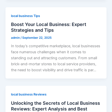
local business Tips
Boost Your Local Business: Expert
Strategies and Tips
admin
/
September 22, 2025
In today’s competitive marketplace, local businesses
face numerous challenges when it comes to
standing out and attracting customers. From small
brick-and-mortar stores to local service providers,
the need to boost visibility and drive traffic is par…
local business Reviews
Unlocking the Secrets of Local Business
Reviews: Expert Analysis and Best