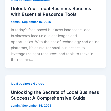
Unlock Your Local Business Success
with Essential Resource Tools
admin
/
September 15, 2025
In today’s fast-paced business landscape, local
businesses face unique challenges and
opportunities. With the rise of technology and online
platforms, it’s crucial for small businesses to
leverage the right resources and tools to thrive in
their comm…
local business Guides
Unlocking the Secrets of Local Business
Success: A Comprehensive Guide
admin
/
September 14, 2025