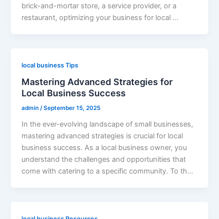
brick-and-mortar store, a service provider, or a
restaurant, optimizing your business for local …
local business Tips
Mastering Advanced Strategies for
Local Business Success
admin
/
September 15, 2025
In the ever-evolving landscape of small businesses,
mastering advanced strategies is crucial for local
business success. As a local business owner, you
understand the challenges and opportunities that
come with catering to a specific community. To th…
local business Resources