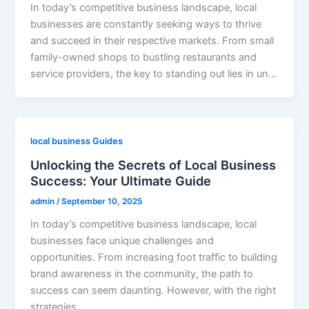
In today’s competitive business landscape, local
businesses are constantly seeking ways to thrive
and succeed in their respective markets. From small
family-owned shops to bustling restaurants and
service providers, the key to standing out lies in un…
local business Guides
Unlocking the Secrets of Local Business
Success: Your Ultimate Guide
admin
/
September 10, 2025
In today’s competitive business landscape, local
businesses face unique challenges and
opportunities. From increasing foot traffic to building
brand awareness in the community, the path to
success can seem daunting. However, with the right
strategies…