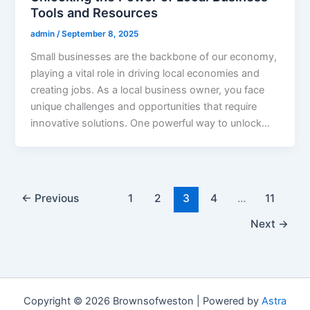
Tools and Resources
admin
/
September 8, 2025
Small businesses are the backbone of our economy,
playing a vital role in driving local economies and
creating jobs. As a local business owner, you face
unique challenges and opportunities that require
innovative solutions. One powerful way to unlock…
←
Previous
1
2
3
4
…
11
Next
→
Copyright © 2026 Brownsofweston | Powered by
Astra