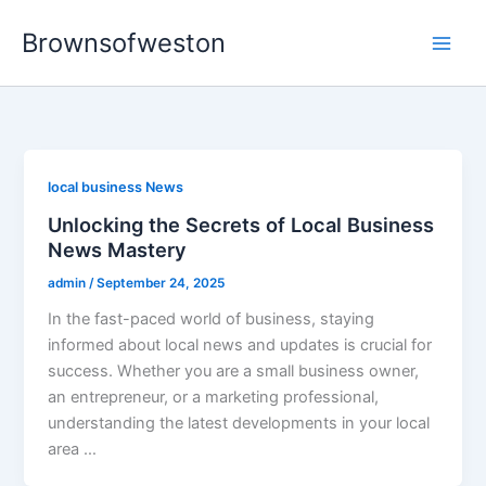
Skip
Brownsofweston
to
Main
content
Men
local business News
Unlocking the Secrets of Local Business
News Mastery
admin
/
September 24, 2025
In the fast-paced world of business, staying
informed about local news and updates is crucial for
success. Whether you are a small business owner,
an entrepreneur, or a marketing professional,
understanding the latest developments in your local
area …