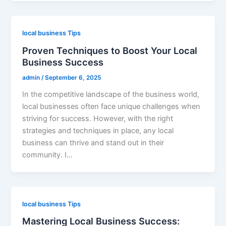
local business Tips
Proven Techniques to Boost Your Local
Business Success
admin
/
September 6, 2025
In the competitive landscape of the business world,
local businesses often face unique challenges when
striving for success. However, with the right
strategies and techniques in place, any local
business can thrive and stand out in their
community. I…
local business Tips
Mastering Local Business Success: