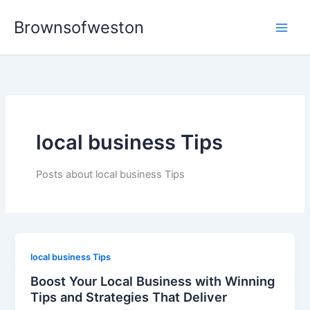
Skip
Brownsofweston
to
Main
content
Men
local business Tips
Posts about local business Tips
local business Tips
Boost Your Local Business with Winning
Tips and Strategies That Deliver