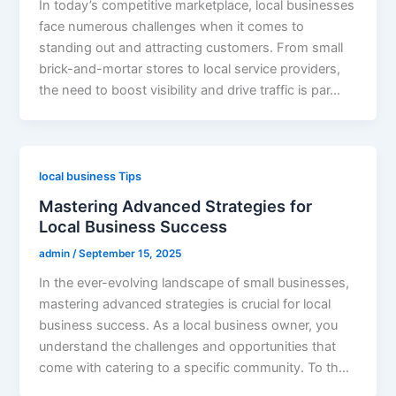
In today’s competitive marketplace, local businesses
face numerous challenges when it comes to
standing out and attracting customers. From small
brick-and-mortar stores to local service providers,
the need to boost visibility and drive traffic is par…
local business Tips
Mastering Advanced Strategies for
Local Business Success
admin
/
September 15, 2025
In the ever-evolving landscape of small businesses,
mastering advanced strategies is crucial for local
business success. As a local business owner, you
understand the challenges and opportunities that
come with catering to a specific community. To th…