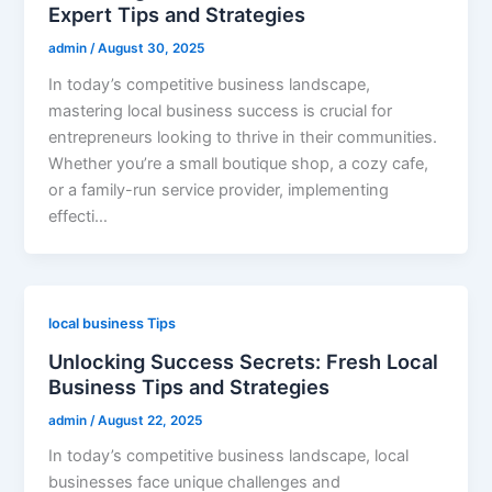
Expert Tips and Strategies
admin
/
August 30, 2025
In today’s competitive business landscape,
mastering local business success is crucial for
entrepreneurs looking to thrive in their communities.
Whether you’re a small boutique shop, a cozy cafe,
or a family-run service provider, implementing
effecti…
local business Tips
Unlocking Success Secrets: Fresh Local
Business Tips and Strategies
admin
/
August 22, 2025
In today’s competitive business landscape, local
businesses face unique challenges and