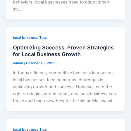
behaviors, local businesses need to adopt smart
str…
local business Tips
Optimizing Success: Proven Strategies
for Local Business Growth
admin
/
October 13, 2025
In today’s fiercely competitive business landscape,
local businesses face numerous challenges in
achieving growth and success. However, with the
right strategies and mindset, any local business can
thrive and reach new heights. In this article, we wi…
local business Tips