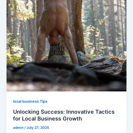
local business Tips
Unlocking Success: Innovative Tactics
for Local Business Growth
admin
/
July 27, 2025