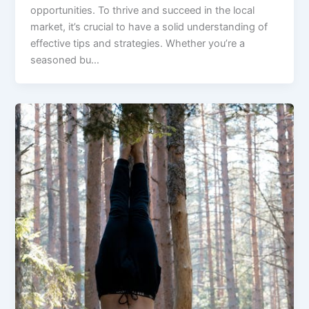
opportunities. To thrive and succeed in the local
market, it’s crucial to have a solid understanding of
effective tips and strategies. Whether you’re a
seasoned bu…