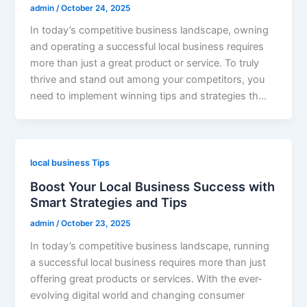
admin
/
October 24, 2025
In today’s competitive business landscape, owning
and operating a successful local business requires
more than just a great product or service. To truly
thrive and stand out among your competitors, you
need to implement winning tips and strategies th…
local business Tips
Boost Your Local Business Success with
Smart Strategies and Tips
admin
/
October 23, 2025
In today’s competitive business landscape, running
a successful local business requires more than just
offering great products or services. With the ever-
evolving digital world and changing consumer