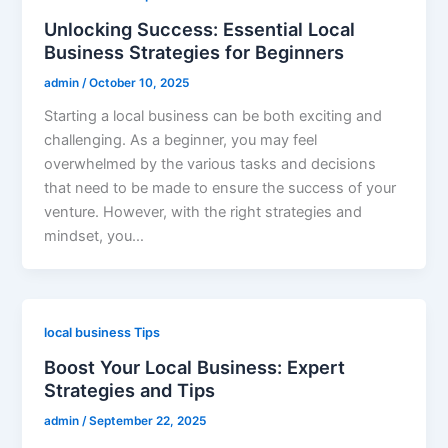
Unlocking Success: Essential Local
Business Strategies for Beginners
admin
/
October 10, 2025
Starting a local business can be both exciting and
challenging. As a beginner, you may feel
overwhelmed by the various tasks and decisions
that need to be made to ensure the success of your
venture. However, with the right strategies and
mindset, you…
local business Tips
Boost Your Local Business: Expert
Strategies and Tips
admin
/
September 22, 2025