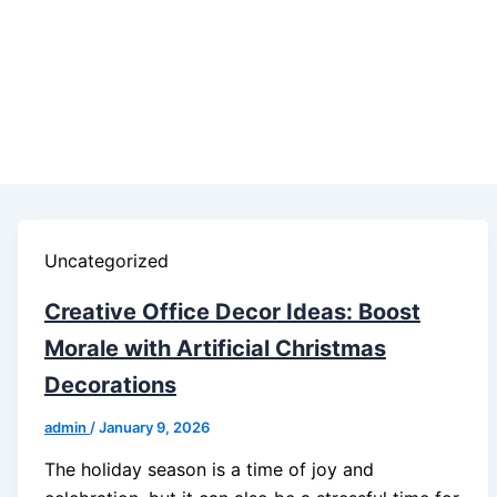
Uncategorized
Creative Office Decor Ideas: Boost
Morale with Artificial Christmas
Decorations
admin
/
January 9, 2026
The holiday season is a time of joy and