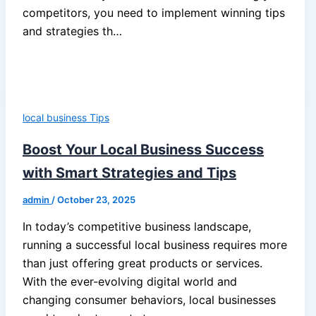
competitors, you need to implement winning tips
and strategies th…
local business Tips
Boost Your Local Business Success
with Smart Strategies and Tips
admin
/
October 23, 2025
In today’s competitive business landscape,
running a successful local business requires more
than just offering great products or services.
With the ever-evolving digital world and
changing consumer behaviors, local businesses