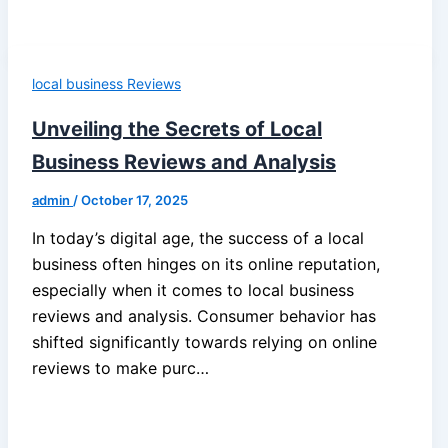
local business Reviews
Unveiling the Secrets of Local
Business Reviews and Analysis
admin
/
October 17, 2025
In today’s digital age, the success of a local
business often hinges on its online reputation,
especially when it comes to local business
reviews and analysis. Consumer behavior has
shifted significantly towards relying on online
reviews to make purc…