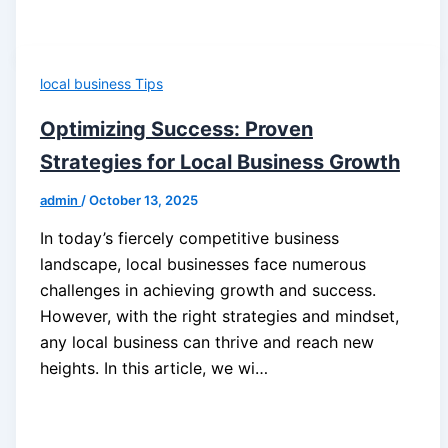
local business Tips
Optimizing Success: Proven
Strategies for Local Business Growth
admin
/
October 13, 2025
In today’s fiercely competitive business
landscape, local businesses face numerous
challenges in achieving growth and success.
However, with the right strategies and mindset,
any local business can thrive and reach new
heights. In this article, we wi…