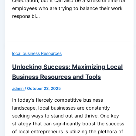
celebration, but it can also be a stressful time for
employees who are trying to balance their work
responsibi…
local business Resources
Unlocking Success: Maximizing Local
Business Resources and Tools
admin
/
October 23, 2025
In today’s fiercely competitive business
landscape, local businesses are constantly
seeking ways to stand out and thrive. One key
strategy that can significantly boost the success
of local entrepreneurs is utilizing the plethora of