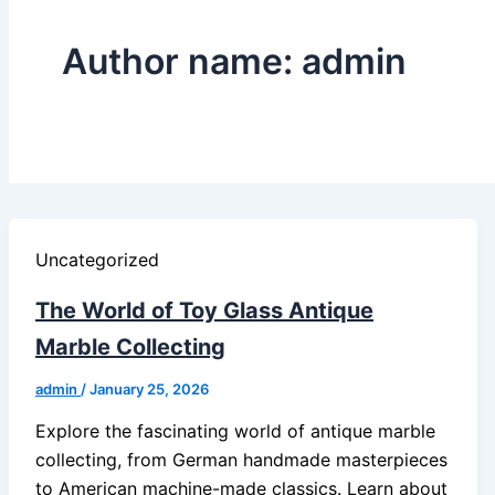
Author name: admin
Uncategorized
The World of Toy Glass Antique
Marble Collecting
admin
/
January 25, 2026
Explore the fascinating world of antique marble
collecting, from German handmade masterpieces
to American machine-made classics. Learn about