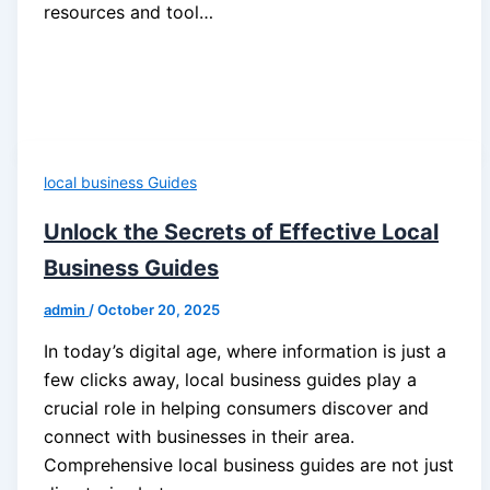
resources and tool…
local business Guides
Unlock the Secrets of Effective Local
Business Guides
admin
/
October 20, 2025
In today’s digital age, where information is just a
few clicks away, local business guides play a
crucial role in helping consumers discover and
connect with businesses in their area.
Comprehensive local business guides are not just