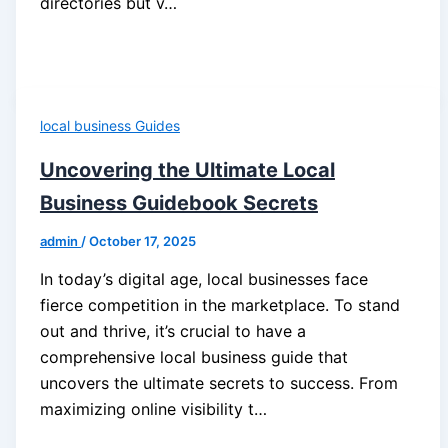
directories but v…
local business Guides
Uncovering the Ultimate Local
Business Guidebook Secrets
admin
/
October 17, 2025
In today’s digital age, local businesses face
fierce competition in the marketplace. To stand
out and thrive, it’s crucial to have a
comprehensive local business guide that
uncovers the ultimate secrets to success. From
maximizing online visibility t…