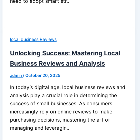
need to adopt smart str…
local business Reviews
Unlocking Success: Mastering Local
Business Reviews and Analysis
admin
/
October 20, 2025
In today’s digital age, local business reviews and
analysis play a crucial role in determining the
success of small businesses. As consumers
increasingly rely on online reviews to make
purchasing decisions, mastering the art of
managing and leveragin…