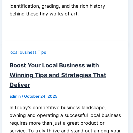
identification, grading, and the rich history
behind these tiny works of art.
local business Tips
Boost Your Local Business with
Winning Tips and Strategies That
Deliver
admin
/
October 24, 2025
In today’s competitive business landscape,
owning and operating a successful local business
requires more than just a great product or
service. To truly thrive and stand out among your