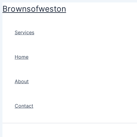
Skip
Brownsofweston
to
content
Services
Home
About
Contact