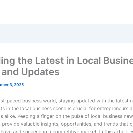
ling the Latest in Local Busin
 and Updates
ober 3, 2025
fast-paced business world, staying updated with the latest
s in the local business scene is crucial for entrepreneurs 
s alike. Keeping a finger on the pulse of local business ne
 provide valuable insights, opportunities, and trends that c
hrive and succeed in a competitive market. In this article, 