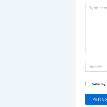
Type
here..
Name*
Save my n