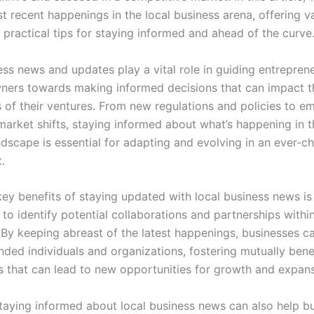
t recent happenings in the local business arena, offering v
 practical tips for staying informed and ahead of the curve
ess news and updates play a vital role in guiding entrepren
ners towards making informed decisions that can impact 
 of their ventures. From new regulations and policies to e
market shifts, staying informed about what’s happening in t
ndscape is essential for adapting and evolving in an ever-c
.
key benefits of staying updated with local business news is
to identify potential collaborations and partnerships withi
By keeping abreast of the latest happenings, businesses c
nded individuals and organizations, fostering mutually benef
ps that can lead to new opportunities for growth and expans
taying informed about local business news can also help b