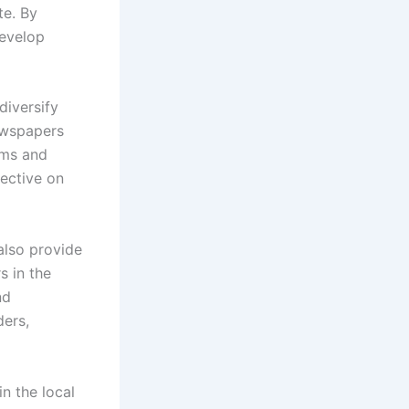
te. By
develop
diversify
newspapers
rms and
ective on
also provide
s in the
nd
ders,
n the local