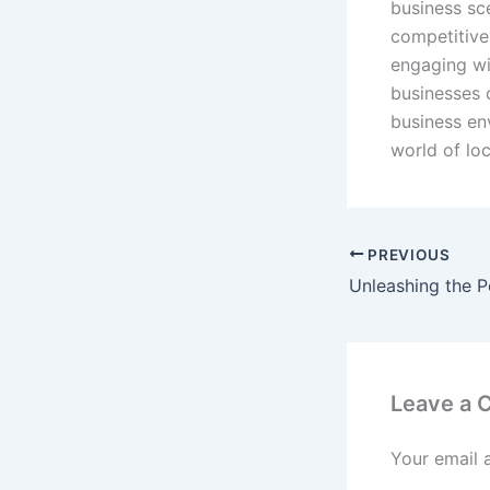
business sce
competitive
engaging wi
businesses 
business en
world of lo
PREVIOUS
Leave a
Your email 