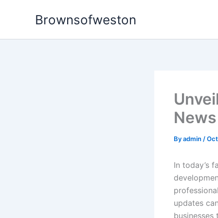
Skip
Brownsofweston
to
content
Unvei
News
By
admin
/
Oct
In today’s 
development
professional
updates can
businesses t