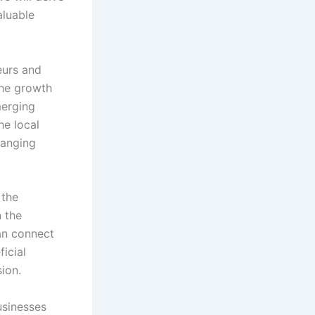
aluable
.
eurs and
the growth
merging
he local
hanging
 the
n the
an connect
icial
ion.
usinesses