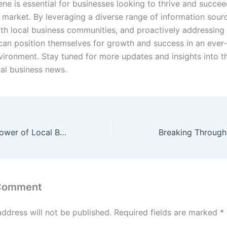
ne is essential for businesses looking to thrive and succee
 market. By leveraging a diverse range of information sour
th local business communities, and proactively addressing 
can position themselves for growth and success in an ever
vironment. Stay tuned for more updates and insights into 
cal business news.
Unleashing the Power of Local Business Resources and Tools
 Comment
address will not be published.
Required fields are marked
*