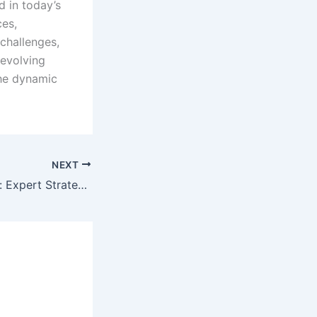
d in today’s
ces,
challenges,
-evolving
the dynamic
NEXT
Breaking Through: Expert Strategies for Local Business News and Updates