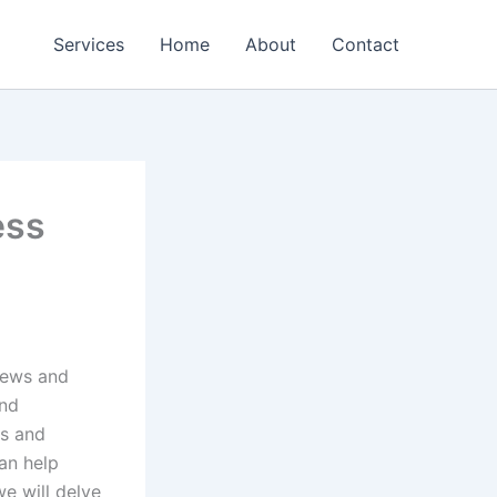
Services
Home
About
Contact
ess
 news and
and
ws and
an help
we will delve