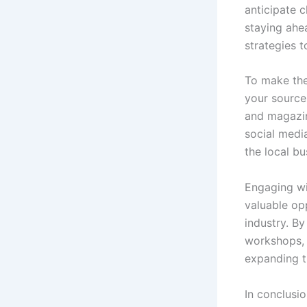
anticipate 
staying ahe
strategies t
To make the 
your source
and magazin
social medi
the local b
Engaging wi
valuable op
industry. By
workshops, 
expanding th
In conclusi