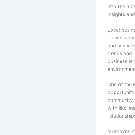
into the mos
insights and
Local busin
business ow
and success
trends and 
business la
environment
One of the 
opportunity 
community. 
with like-mi
relationshi
Moreover, s