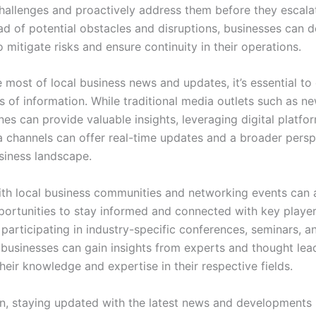
challenges and proactively address them before they escala
ad of potential obstacles and disruptions, businesses can 
o mitigate risks and ensure continuity in their operations.
most of local business news and updates, it’s essential to 
s of information. While traditional media outlets such as 
es can provide valuable insights, leveraging digital platfo
a channels can offer real-time updates and a broader persp
usiness landscape.
th local business communities and networking events can 
portunities to stay informed and connected with key player
 participating in industry-specific conferences, seminars, a
businesses can gain insights from experts and thought lea
eir knowledge and expertise in their respective fields.
on, staying updated with the latest news and developments i