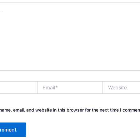
Email*
Website
ame, email, and website in this browser for the next time I commen