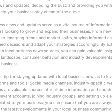
ws and updates, decoding the buzz and providing you with
help your business stay ahead of the curve.
ess news and updates serve as a vital source of information
rs looking to grow and expand their businesses. From new 
s to emerging trends and market shifts, staying informed c
ed decisions and adapt your strategies accordingly. By act
th local business news sources, you can gain valuable insig
 landscape, consumer behavior, and industry developments
 business.
l tip for staying updated with local business news is to le
forms and tools. Social media channels, industry-specific w
ms are valuable sources of real-time information and update
levant accounts, joining industry groups, and setting up ale
lated to your business, you can ensure that you are always
the latest developments in your local business community.