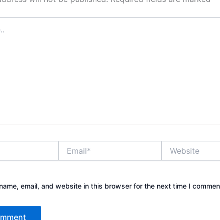
Email*
Website
ame, email, and website in this browser for the next time I commen