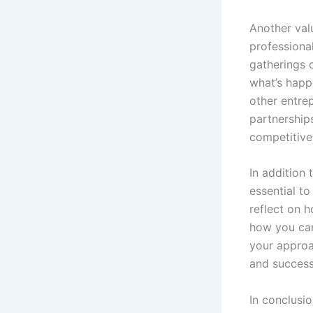
Another val
professiona
gatherings 
what’s happ
other entre
partnership
competitive
In addition 
essential to
reflect on 
how you can
your approa
and success
In conclusi