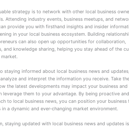
uable strategy is to network with other local business own
ls. Attending industry events, business meetups, and netwo
can provide you with firsthand insights and insider informa
ening in your local business ecosystem. Building relationsh
preneurs can also open up opportunities for collaboration,
s, and knowledge sharing, helping you stay ahead of the cu
 market.
to staying informed about local business news and updates, 
 analyze and interpret the information you receive. Take th
how the latest developments may impact your business and
 leverage them to your advantage. By being proactive and 
ch to local business news, you can position your business 
 in a dynamic and ever-changing market environment.
on, staying updated with local business news and updates is