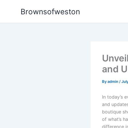
Skip
Brownsofweston
to
content
Unvei
and U
By
admin
/
Jul
In today’s 
and updates 
boutique sh
of what’s h
difference i