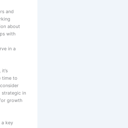
ers and
rking
tion about
ips with
rve in a
it’s
e time to
 consider
strategic in
for growth
 a key