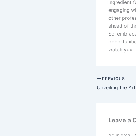
ingredient 
engaging wi
other profe
ahead of th
So, embrace
opportunitie
watch your 
PREVIOUS
Leave a
Your email 