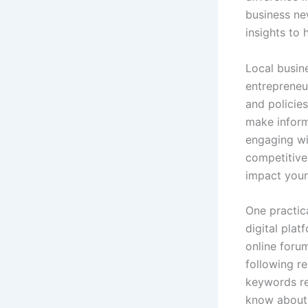
business ne
insights to 
Local busin
entrepreneu
and policie
make inform
engaging wi
competitive
impact your
One practica
digital plat
online foru
following re
keywords re
know about 