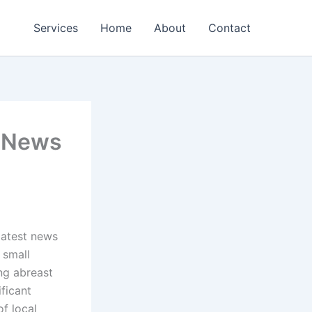
Services
Home
About
Contact
: News
latest news
 small
ng abreast
ficant
of local