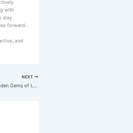
ctively
ng with
n stay
ess forward.
active, and
NEXT
Unlocking the Hidden Gems of Local Business Guides