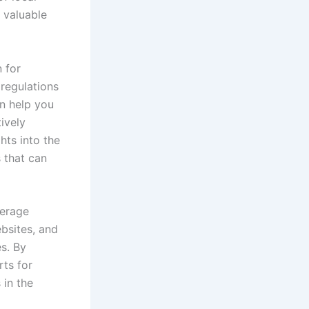
 valuable
 for
regulations
an help you
ively
hts into the
 that can
verage
ebsites, and
s. By
rts for
 in the