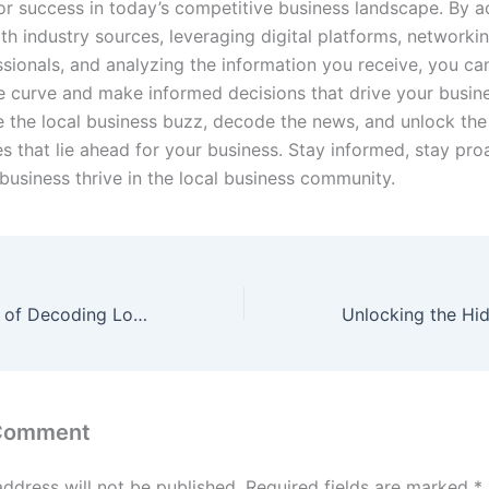
for success in today’s competitive business landscape. By a
th industry sources, leveraging digital platforms, networki
ssionals, and analyzing the information you receive, you ca
e curve and make informed decisions that drive your busin
 the local business buzz, decode the news, and unlock the
s that lie ahead for your business. Stay informed, stay pro
business thrive in the local business community.
Unveiling the Art of Decoding Local Business Reviews and Analysis
 Comment
address will not be published.
Required fields are marked
*