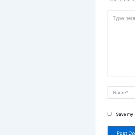
Type
here..
Name*
Save my n