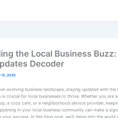
ling the Local Business Buzz
pdates Decoder
y 12, 2025
ever-evolving business landscape, staying updated with the 
is crucial for local businesses to thrive. Whether you are a
op, a cozy cafe, or a neighborhood service provider, keepi
appening in your local business community can make a signi
n your success. In this blog post, we’ll delve into the world 