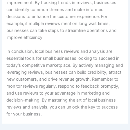
improvement. By tracking trends in reviews, businesses
can identify common themes and make informed
decisions to enhance the customer experience. For
example, if multiple reviews mention long wait times,
businesses can take steps to streamline operations and
improve efficiency.
In conclusion, local business reviews and analysis are
essential tools for small businesses looking to succeed in
today’s competitive marketplace. By actively managing and
leveraging reviews, businesses can build credibility, attract
new customers, and drive revenue growth. Remember to
monitor reviews regularly, respond to feedback promptly,
and use reviews to your advantage in marketing and
decision-making. By mastering the art of local business
reviews and analysis, you can unlock the key to success
for your business.