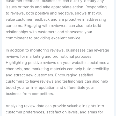
customer feedback, businesses can quickly identify any
issues or trends and take appropriate action. Responding
to reviews, both positive and negative, shows that you
value customer feedback and are proactive in addressing
concerns. Engaging with reviewers can also help build
relationships with customers and showcase your
commitment to providing excellent service.
In addition to monitoring reviews, businesses can leverage
reviews for marketing and promotional purposes.
Highlighting positive reviews on your website, social media
channels, and marketing materials can help build credibility
and attract new customers. Encouraging satisfied
customers to leave reviews and testimonials can also help
boost your online reputation and differentiate your
business from competitors.
Analyzing review data can provide valuable insights into
customer preferences, satisfaction levels, and areas for