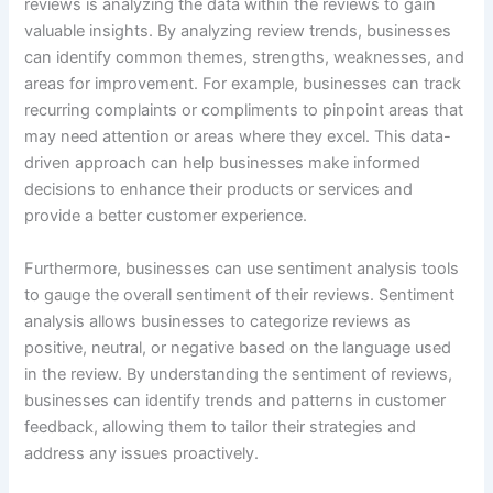
reviews is analyzing the data within the reviews to gain
valuable insights. By analyzing review trends, businesses
can identify common themes, strengths, weaknesses, and
areas for improvement. For example, businesses can track
recurring complaints or compliments to pinpoint areas that
may need attention or areas where they excel. This data-
driven approach can help businesses make informed
decisions to enhance their products or services and
provide a better customer experience.
Furthermore, businesses can use sentiment analysis tools
to gauge the overall sentiment of their reviews. Sentiment
analysis allows businesses to categorize reviews as
positive, neutral, or negative based on the language used
in the review. By understanding the sentiment of reviews,
businesses can identify trends and patterns in customer
feedback, allowing them to tailor their strategies and
address any issues proactively.