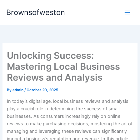
Skip
Brownsofweston
to
Main
content
Men
Unlocking Success:
Mastering Local Business
Reviews and Analysis
By
admin
/
October 20, 2025
In today’s digital age, local business reviews and analysis
play a crucial role in determining the success of small
businesses. As consumers increasingly rely on online
reviews to make purchasing decisions, mastering the art of
managing and leveraging these reviews can significantly
impact a business’s reputation and revenue. In this article,