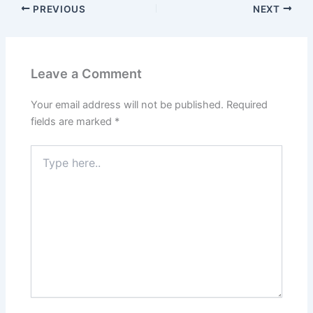
PREVIOUS
NEXT
Leave a Comment
Your email address will not be published.
Required
fields are marked
*
Type
here..