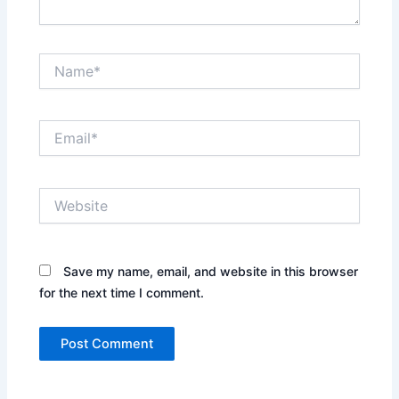
Name*
Email*
Website
Save my name, email, and website in this browser
for the next time I comment.