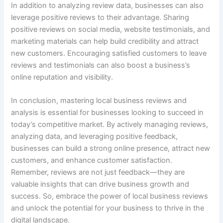
In addition to analyzing review data, businesses can also
leverage positive reviews to their advantage. Sharing
positive reviews on social media, website testimonials, and
marketing materials can help build credibility and attract
new customers. Encouraging satisfied customers to leave
reviews and testimonials can also boost a business’s
online reputation and visibility.
In conclusion, mastering local business reviews and
analysis is essential for businesses looking to succeed in
today’s competitive market. By actively managing reviews,
analyzing data, and leveraging positive feedback,
businesses can build a strong online presence, attract new
customers, and enhance customer satisfaction.
Remember, reviews are not just feedback—they are
valuable insights that can drive business growth and
success. So, embrace the power of local business reviews
and unlock the potential for your business to thrive in the
digital landscape.