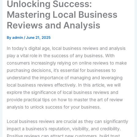
Unlocking Success:
Mastering Local Business
Reviews and Analysis
By
admin
/
June 21, 2025
In today’s digital age, local business reviews and analysis
play a vital role in the success of any business. With
consumers increasingly relying on online reviews to make
purchasing decisions, it’s essential for businesses to
understand the importance of managing and leveraging
local business reviews effectively. In this article, we will
explore the significance of local business reviews and
provide practical tips on how to master the art of review
analysis to unlock success for your business.
Local business reviews are crucial as they can significantly
impact a business’s reputation, visibility, and credibility.
Positive reviews can attract new customers, build trust,