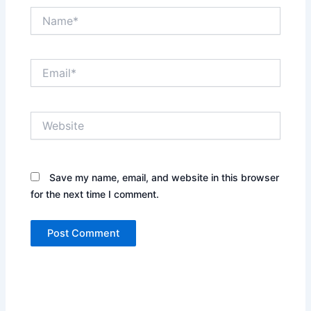
Name*
Email*
Website
Save my name, email, and website in this browser
for the next time I comment.