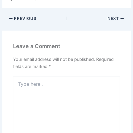
PREVIOUS
NEXT
Leave a Comment
Your email address will not be published.
Required
fields are marked
*
Type
here..