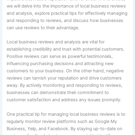
we will delve into the importance of local business reviews
and analysis, explore practical tips for effectively managing
and responding to reviews, and discuss how businesses
can use reviews to their advantage.
Local business reviews and analysis are vital for
establishing credibility and trust with potential customers.
Positive reviews can serve as powerful testimonials,
influencing purchasing decisions and attracting new
customers to your business. On the other hand, negative
reviews can tarnish your reputation and drive customers
away. By actively monitoring and responding to reviews,
businesses can demonstrate their commitment to
customer satisfaction and address any issues promptly.
One practical tip for managing local business reviews is to
regularly monitor review platforms such as Google My
Business, Yelp, and Facebook. By staying up-to-date on