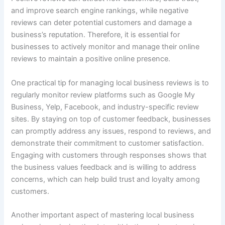
and improve search engine rankings, while negative
reviews can deter potential customers and damage a
business’s reputation. Therefore, it is essential for
businesses to actively monitor and manage their online
reviews to maintain a positive online presence.
One practical tip for managing local business reviews is to
regularly monitor review platforms such as Google My
Business, Yelp, Facebook, and industry-specific review
sites. By staying on top of customer feedback, businesses
can promptly address any issues, respond to reviews, and
demonstrate their commitment to customer satisfaction.
Engaging with customers through responses shows that
the business values feedback and is willing to address
concerns, which can help build trust and loyalty among
customers.
Another important aspect of mastering local business