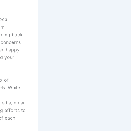
ocal
om
oming back.
r concerns
er, happy
d your
x of
ely. While
media, email
g efforts to
of each