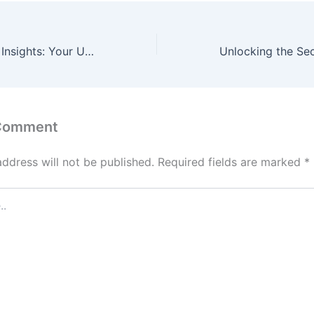
Unveiling Expert Insights: Your Ultimate Local Business Guides
 Comment
address will not be published.
Required fields are marked
*