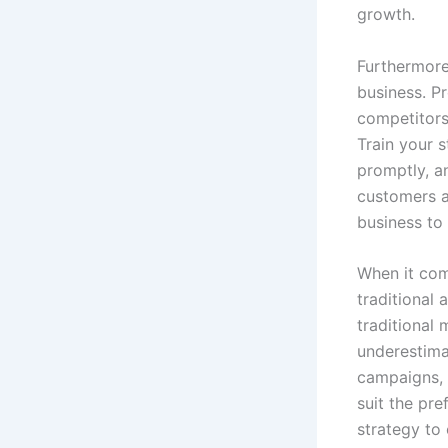
growth.
Furthermore,
business. P
competitors
Train your 
promptly, 
customers 
business to 
When it com
traditional 
traditional 
underestima
campaigns, 
suit the pr
strategy to