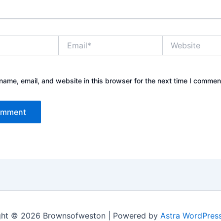
Email*
Website
ame, email, and website in this browser for the next time I commen
ght © 2026 Brownsofweston | Powered by
Astra WordPres