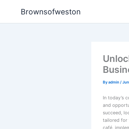
Skip
Brownsofweston
to
content
Unloc
Busin
By
admin
/
Jun
In today’s 
and opportun
succeed, lo
tailored for
café, implem