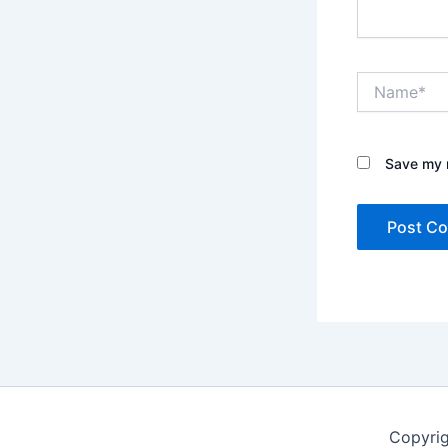
Name*
Save my n
Copyri