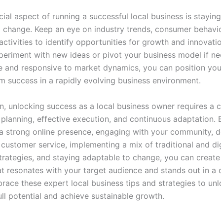
ial aspect of running a successful local business is stayin
 change. Keep an eye on industry trends, consumer behavio
ctivities to identify opportunities for growth and innovati
xperiment with new ideas or pivot your business model if ne
le and responsive to market dynamics, you can position you
rm success in a rapidly evolving business environment.
on, unlocking success as a local business owner requires a
c planning, effective execution, and continuous adaptation. 
 a strong online presence, engaging with your community, d
customer service, implementing a mix of traditional and dig
trategies, and staying adaptable to change, you can create 
at resonates with your target audience and stands out in a
race these expert local business tips and strategies to un
ull potential and achieve sustainable growth.