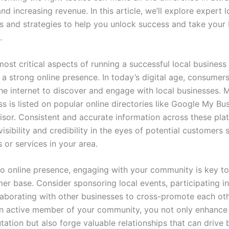
d increasing revenue. In this article, we’ll explore expert l
ps and strategies to help you unlock success and take your 
.
ost critical aspects of running a successful local business 
 a strong online presence. In today’s digital age, consumers
the internet to discover and engage with local businesses. 
s is listed on popular online directories like Google My Bus
isor. Consistent and accurate information across these pla
isibility and credibility in the eyes of potential customers 
 or services in your area.
 to online presence, engaging with your community is key to
mer base. Consider sponsoring local events, participating 
ollaborating with other businesses to cross-promote each oth
 active member of your community, you not only enhance
tation but also forge valuable relationships that can drive 