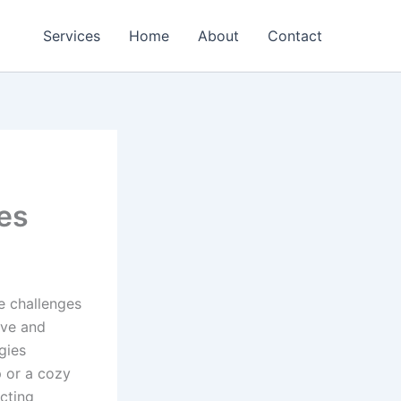
Services
Home
About
Contact
ies
e challenges
ive and
gies
p or a cozy
acting