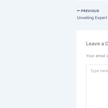
PREVIOUS
Leave a
Your email 
Type
here..