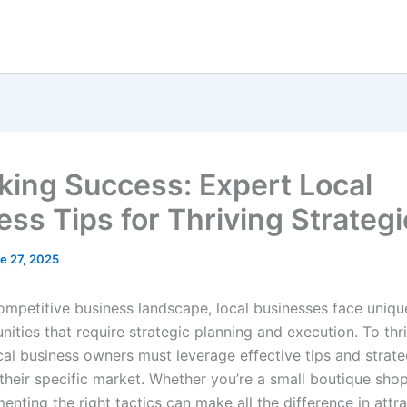
king Success: Expert Local
ess Tips for Thriving Strateg
e 27, 2025
competitive business landscape, local businesses face uniqu
ities that require strategic planning and execution. To thr
cal business owners must leverage effective tips and strate
 their specific market. Whether you’re a small boutique sho
enting the right tactics can make all the difference in attr