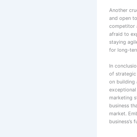
Another cruc
and open to
competitor a
afraid to e
staying agi
for long-te
In conclusi
of strategi
on building
exceptional 
marketing s
business th
market. Emb
business’s f