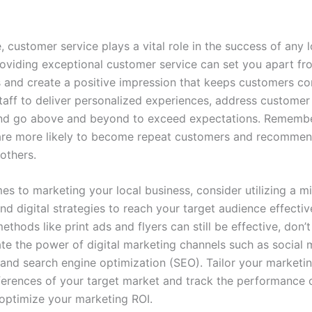
 customer service plays a vital role in the success of any l
roviding exceptional customer service can set you apart fr
 and create a positive impression that keeps customers c
staff to deliver personalized experiences, address custome
and go above and beyond to exceed expectations. Rememb
are more likely to become repeat customers and recommen
others.
es to marketing your local business, consider utilizing a mi
and digital strategies to reach your target audience effectiv
methods like print ads and flyers can still be effective, don’t
te the power of digital marketing channels such as social 
and search engine optimization (SEO). Tailor your marketin
eferences of your target market and track the performance 
 optimize your marketing ROI.