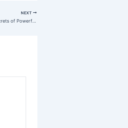
NEXT
Unlocking the Secrets of Powerful Local Business Guides