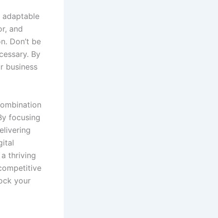
g adaptable
r, and
on. Don’t be
cessary. By
r business
 combination
By focusing
elivering
ital
a thriving
 competitive
lock your