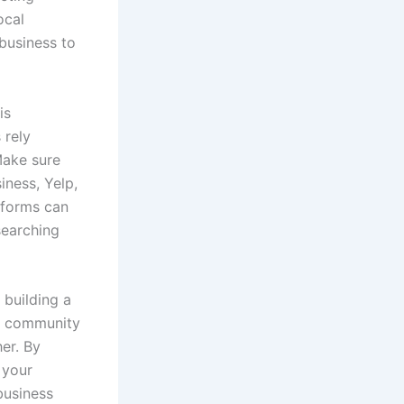
ocal
business to
is
 rely
Make sure
iness, Yelp,
tforms can
searching
 building a
in community
er. By
 your
business