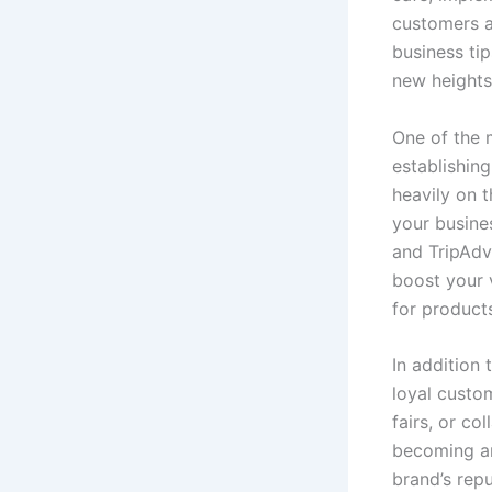
customers an
business ti
new heights
One of the m
establishing
heavily on 
your busines
and TripAdv
boost your v
for products
In addition
loyal custo
fairs, or c
becoming an
brand’s repu