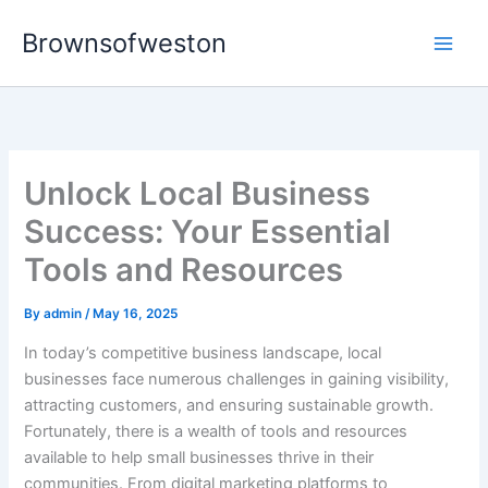
Skip
Brownsofweston
to
Main
content
Men
Unlock Local Business
Success: Your Essential
Tools and Resources
By
admin
/
May 16, 2025
In today’s competitive business landscape, local
businesses face numerous challenges in gaining visibility,
attracting customers, and ensuring sustainable growth.
Fortunately, there is a wealth of tools and resources
available to help small businesses thrive in their
communities. From digital marketing platforms to