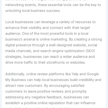
networking events, these essential tools can be the key to
unlocking local business success.
Local businesses can leverage a variety of resources to
enhance their visibility and connect with their target
audience. One of the most powerful tools in a local
business’s arsenal is online marketing. By creating a strong
digital presence through a well-designed website, social
media channels, and search engine optimization (SEO)
strategies, businesses can reach a wider audience and
drive more traffic to their storefronts or websites.
Additionally, online review platforms like Yelp and Google
My Business can help local businesses build credibility and
attract new customers. By encouraging satisfied
customers to leave positive reviews and promptly
addressing any negative feedback, businesses can
establish a positive online reputation that can influence