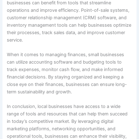
businesses can benefit from tools that streamline
operations and improve efficiency. Point-of-sale systems,
customer relationship management (CRM) software, and
inventory management tools can help businesses optimize
their processes, track sales data, and improve customer
service.
When it comes to managing finances, small businesses
can utilize accounting software and budgeting tools to
track expenses, monitor cash flow, and make informed
financial decisions. By staying organized and keeping a
close eye on their finances, businesses can ensure long-
term sustainability and growth.
In conclusion, local businesses have access to a wide
range of tools and resources that can help them succeed
in today’s competitive market. By leveraging digital
marketing platforms, networking opportunities, and
operational tools, businesses can enhance their visibility,