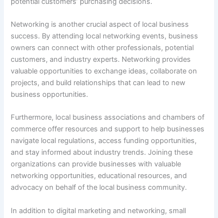
potential customers’ purchasing decisions.
Networking is another crucial aspect of local business
success. By attending local networking events, business
owners can connect with other professionals, potential
customers, and industry experts. Networking provides
valuable opportunities to exchange ideas, collaborate on
projects, and build relationships that can lead to new
business opportunities.
Furthermore, local business associations and chambers of
commerce offer resources and support to help businesses
navigate local regulations, access funding opportunities,
and stay informed about industry trends. Joining these
organizations can provide businesses with valuable
networking opportunities, educational resources, and
advocacy on behalf of the local business community.
In addition to digital marketing and networking, small