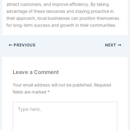
attract customers, and improve efficiency. By taking
advantage of these resources and staying proactive in
their approach, local businesses can position themselves
for long-term success and growth in their communities.
PREVIOUS
NEXT
Leave a Comment
Your email address will not be published.
Required
fields are marked
*
Type
here..