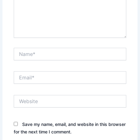
Name*
Email*
Website
Save my name, email, and website in this browser
for the next time I comment.